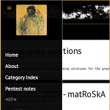
Gros
cryptopals solutions
Home
07 Oct 2020
About
For archival purposes, I am uploading solutions for the grea
Category Index
Pentest notes
pwn2win 2019 - matRoSkA
⊕ǷǷ⊕
10 Nov 2019