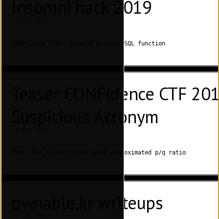
Insomni'hack 2019
22 Mar 2019
PHPPrivate tldr; invalid prepare SQL function
Teaser CONFidence CTF 2019
Suspicious Acronym
17 Mar 2019
tldr; RSA factorization with approximated p/q ratio
pwnable.kr writeups
01 Feb 2019